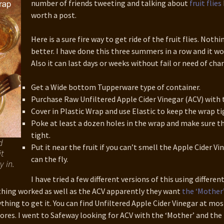
number of friends tweeting and talking about
fruit flies
3 WordCamp
couver Talk
worth a post.
Here is a sure fire way to get ride of the fruit flies. Noth
better. I have done this three summers in a row and it wo
Also it can last days or weeks without fail or need of cha
Get a Wide bottom Tupperware type of container.
Purchase Raw Unfiltered Apple Cider Vinegar (ACV) with 
Cover in Plastic Wrap and use Elastic to keep the wrap ti
Poke at least a dozen holes in the wrap and make sure th
tight.
d
Put it near the fruit if you can’t smell the Apple Cider Vi
t
can the fly.
y in.
I have tried a few different versions of this using differen
thing worked as well as the ACV apparently they want
the ‘Mother
ything to get it. You can find Unfiltered Apple Cider Vinegar at mos
ores. I went to Safeway looking for ACV with the ‘Mother’ and the