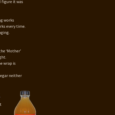
I figure it was
ing works
rks every time.
nging.
the ‘Mother’
ght.
e wrap is
negar neither
t
’
t