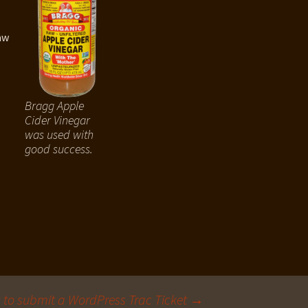
aw
Bragg Apple
Cider Vinegar
was used with
good success.
to submit a WordPress Trac Ticket
→