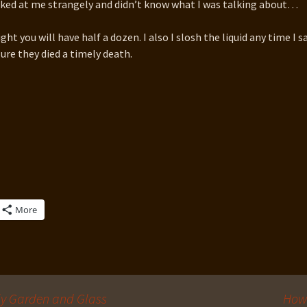
oked at me strangely and didn’t know what I was talking about…
ght you will have half a dozen. I also I slosh the liquid any time I s
sure they died a timely death.
More
uly Garden and Glass
How 