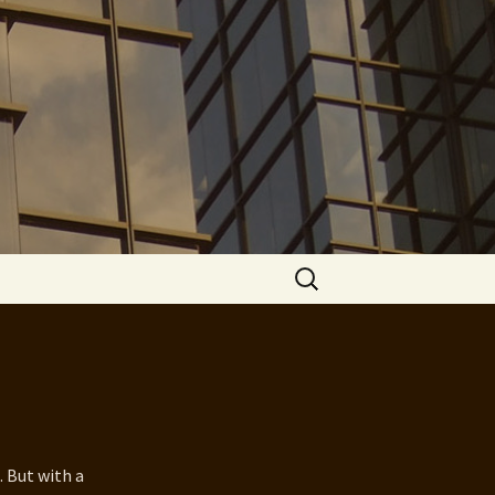
Search
for:
. But with a