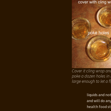
201
Van
Cover it cling wrap an
poke a dozen holes in i
large enough to let a fl
liquids and no
and will do an
health food st