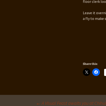
floor clerk lo
Leave it overni
a fly to make 
Share this:
←
A Visual Feast awaits you at Chih