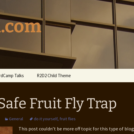
l.com
dCamp Talks
R2D2 Child Theme
dCamp Seattle Talk
R2D2 on WordPress.org
 Safe Fruit Fly Trap
6 WordCamp
couver Talk
General
do it yourself
,
fruit flies
4 WordCamp
couver Talk
This post couldn’t be more off topic for this type of blog