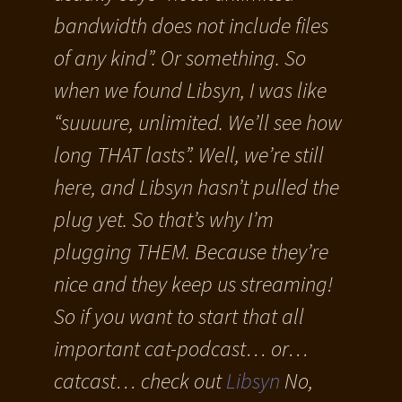
bandwidth does not include files
of any kind”. Or something. So
when we found Libsyn, I was like
“suuuure, unlimited. We’ll see how
long THAT lasts”. Well, we’re still
here, and Libsyn hasn’t pulled the
plug yet. So that’s why I’m
plugging THEM. Because they’re
nice and they keep us streaming!
So if you want to start that all
important cat-podcast… or…
catcast… check out
Libsyn
No,