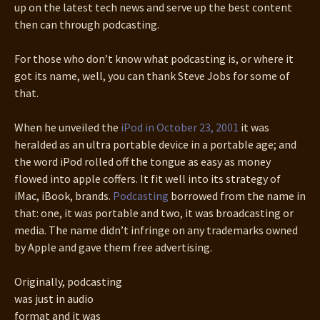
up on the latest tech news and serve up the best content
then can through podcasting.
For those who don’t know what podcasting is, or where it
got its name, well, you can thank Steve Jobs for some of
that.
When he unveiled the
iPod in October 23, 2001
it was
heralded as an ultra portable device in a portable age; and
the word iPod rolled off the tongue as easy as money
flowed into apple coffers. It fit well into its strategy of
iMac, iBook, brands.
Podcasting
borrowed from the name in
that: one, it was portable and two, it was broadcasting or
media. The name didn’t infringe on any trademarks owned
by Apple and gave them free advertising.
Originally, podcasting
was just in audio
format and it was