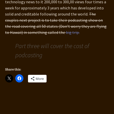
technology news to it 200,000 to 300,00 views four times a
week for approximately 3 years which has developed into
solid and creditable following around the world.
The
couples next project is to take their podcasting show on
the road covering all 50 states (Don’t worry they are flying
to Hawaii) in something called the
big trip.
Part three will cover the cost of
podcasting
Share this:
More