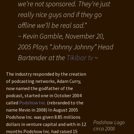
we’re not sponsored. They’re just
really nice guys and if they go
offline we’ll be real sad.”
~ Kevin Gamble, November 20,
2005 Plays “Johnny Johnny” Head
Bartender at the
Tikibar tv
~
The industry responded by the creation
of podcasting networks, Adam Curry,
now named the godfather of the
podcast, started one in October 2004
called
Podshow Inc.
(rebranded to the
name Mevio in 2008) In August 2005
Podshow Inc. was given 8.85 millions
Podshow Logo
dollars in venture capital and with in 12
circa 2008
months Podshow Inc. had raised 15