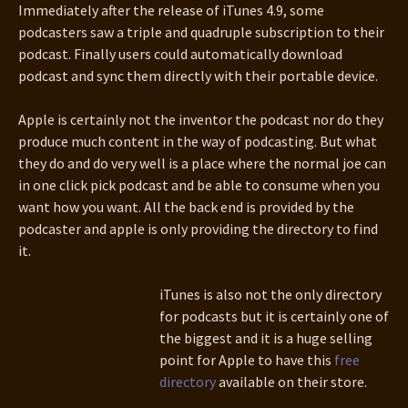
Immediately after the release of iTunes 4.9, some
podcasters saw a triple and quadruple subscription to their
podcast. Finally users could automatically download
podcast and sync them directly with their portable device.
Apple is certainly not the inventor the podcast nor do they
produce much content in the way of podcasting. But what
they do and do very well is a place where the normal joe can
in one click pick podcast and be able to consume when you
want how you want. All the back end is provided by the
podcaster and apple is only providing the directory to find
it.
iTunes is also not the only directory
for podcasts but it is certainly one of
the biggest and it is a huge selling
point for Apple to have this
free
directory
available on their store.