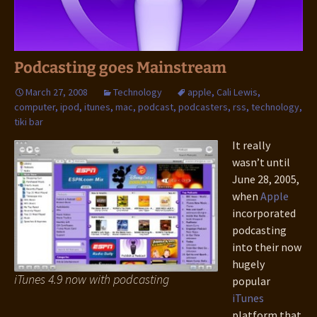
Podcasting goes Mainstream
March 27, 2008
Technology
apple
,
Cali Lewis
,
computer
,
ipod
,
itunes
,
mac
,
podcast
,
podcasters
,
rss
,
technology
,
tiki bar
It really
wasn’t until
June 28, 2005,
when
Apple
incorporated
podcasting
into their now
hugely
iTunes 4.9 now with podcasting
popular
iTunes
platform that