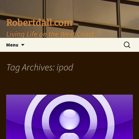
Skip
to
content
Robertdall.com
Living Life on the West Coast
Search
Menu
for:
Tag Archives: ipod