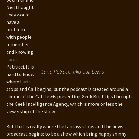
Neil thought
they would
have a
problem
with people
remember
and knowing
Luria
Petrucci. It is
Luria Petrucci aka Cali Lewis
hard to know
where Luria
stops and Cali begins, but the podcast is created around a
theme of the Cali Lewis presenting Geek Brief tips through
the Geek Intelligence Agency, which is more or less the
viewership of the show.
But that is really where the fantasy stops and the news
broadcast begins; to be a show which bring happy shinny