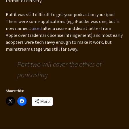
format of delivery.
But it was still difficult to get your podcast on your ipod.
There were some applications (eg. iPodder was one, but is
now named
Juiced
after a cease and desist letter from
Apple over trademark license infringement) and most early
adopters were tech savvy enough to make it work, but
mainstream usage was still far away.
Part two will cover the ethics of
podcasting
Share this:
More