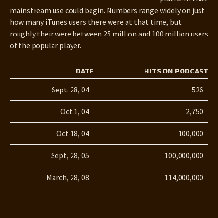
mainstream use could begin. Numbers range widely on just
how many iTunes users there were at that time, but
roughly their were between 25 million and 100 million users
of the popular player.
DATE
HITS ON PODCAST
Sept. 28, 04
526
Oct 1, 04
2,750
Oct 18, 04
100,000
Sept, 28, 05
100,000,000
March, 28, 08
114,000,000