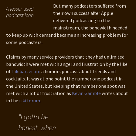
But many podcasters suffered from
A lesser used
their own success after Apple
podcast icon
delivered podcasting to the
mainstream, the bandwidth needed
to keep up with demand became an increasing problem for
some podcasters.
Claims by many service providers that they had unlimited
bandwidth were met with anger and frustration by the like
of
Tikibartv.com
a humors podcast about friends and
cocktails. It was at one point the number one podcast in
the United States, but keeping that number one spot was
met with a lot of frustration as
Kevin Gamble
writes about
in the
tiki forum
.
“I gotta be
honest, when