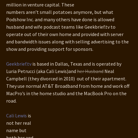
million in venture capital. These
numbers aren’t small potatoes anymore, but what
Podshow Inc. and many others have done is allowed
husband and wife podcast teams like Geekbrief.tv to
operate out of their own home and provided with server
and bandwidth issues along with selling advertising to the
show and providing support for sponsors.
Geekbrief.tv
is based in Dallas, Texas and is operated by
Luria Petrucci (aka Cali Lewis)and
her Husband
Neal
Campbell (they divorced in 2010) out of their apartment.
They use normal AT&T Broadband from home and work off
MacPro’s in the home studio and the MacBook Pro on the
road.
Cali Lewis
is
not her real
name but
both her and