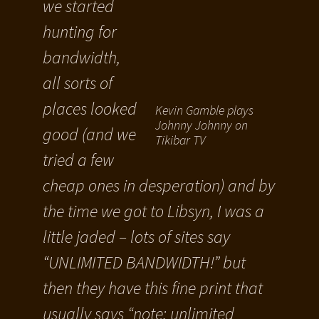
we started
hunting for
bandwidth,
all sorts of
places looked
Kevin Gamble plays
Johnny Johnny on
good (and we
Tikibar TV
tried a few
cheap ones in desperation) and by
the time we got to Libsyn, I was a
little jaded – lots of sites say
“UNLIMITED BANDWIDTH!” but
then they have this fine print that
usually says “note: unlimited