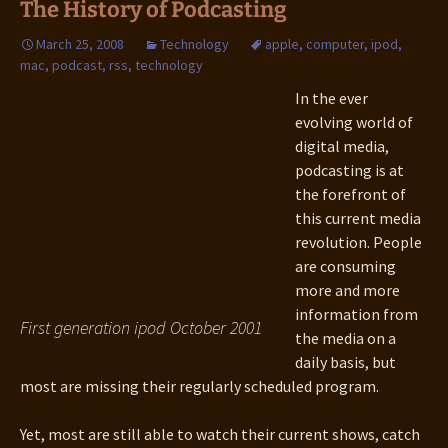
The History of Podcasting
March 25, 2008
Technology
apple
,
computer
,
ipod
,
mac
,
podcast
,
rss
,
technology
In the ever
evolving world of
digital media,
podcasting is at
the forefront of
this current media
revolution. People
are consuming
more and more
information from
First generation ipod October 2001
the media on a
daily basis, but
most are missing their regularly scheduled program.
Yet, most are still able to watch their current shows, catch