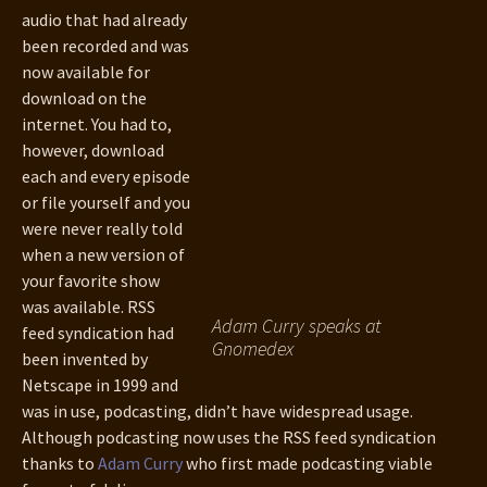
audio that had already
been recorded and was
now available for
download on the
internet. You had to,
however, download
each and every episode
or file yourself and you
were never really told
when a new version of
your favorite show
was available. RSS
Adam Curry speaks at
feed syndication had
Gnomedex
been invented by
Netscape in 1999 and
was in use, podcasting, didn’t have widespread usage.
Although podcasting now uses the RSS feed syndication
thanks to
Adam Curry
who first made podcasting viable