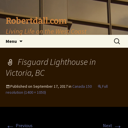
Skip
to
content
Robertdall.com
Living Life on the West Coast
Search
Menu
for:
Fisguard Lighthouse in
Victoria, BC
Published on
September 17, 2017
in
Canada 150
Full
resolution (1400 × 1050)
←
→
Previous
Next