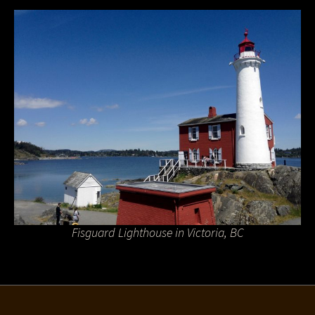
Fisguard Lighthouse in Victoria, BC